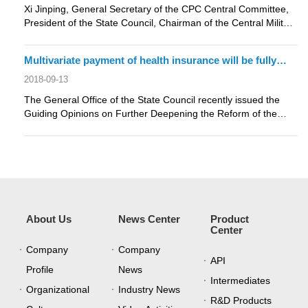
Xi Jinping, General Secretary of the CPC Central Committee,
President of the State Council, Chairman of the Central Military
Commission....
Multivariate payment of health insurance will be fully
implemented，payment by disease species is the
2018-09-13
direction of reform
The General Office of the State Council recently issued the
Guiding Opinions on Further Deepening the Reform of the
Payment Method for ....
About Us
News Center
Product
Center
Company
Company
API
Profile
News
Intermediates
Organizational
Industry News
R&D Products