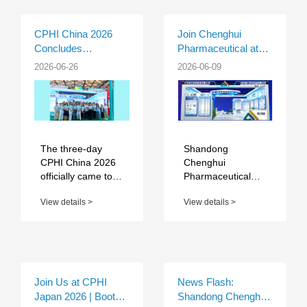
CPHI China 2026
Join Chenghui
Concludes
Pharmaceutical at
Successfully in
CPHI China 2026 |
2026-06-26
2026-06-09
Shanghai | Chenghui
Booth W1D26
Pharmaceutical
Completed Fruitful
Exhibition Journey
The three-day
Shandong
CPHI China 2026
Chenghui
officially came to a
Pharmaceutical
successful close at
Group Co., Ltd.,
View details >
View details >
the Shanghai New
together with its
International Expo
core production
Centre. As a
base — Shandong
premier annual e...
Chenghui
Shuangda
Pharmaceutical
Join Us at CPHI
News Flash:
Co., Ltd., will ...
Japan 2026 | Booth
Shandong Chenghui