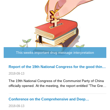
This weeks important drug message interpretation
Report of the 19th National Congress for the good things
about pharmaceutical industry
2018-09-13
The 19th National Congress of the Communist Party of China
officially opened. At the meeting, the report entitled "The Great
Victory of....
Conference on the Comprehensive and Deep
Restructuring of the Central Committee: Expanding the
2018-09-13
Coverage of the Medical Insurance System