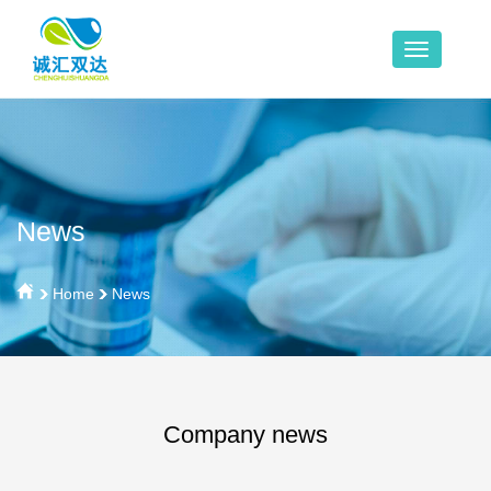
News
Home
News
Company news