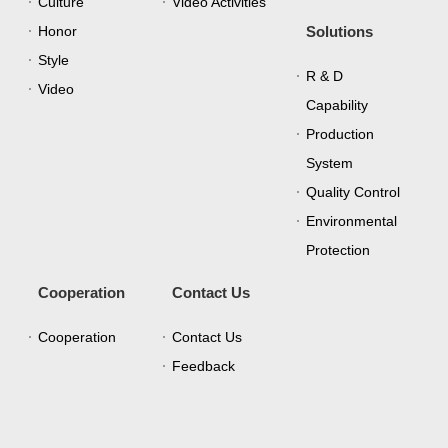
Culture
Video Activities
Honor
Solutions
Style
R & D
Video
Capability
Production
System
Quality Control
Environmental
Protection
Cooperation
Contact Us
Cooperation
Contact Us
Feedback