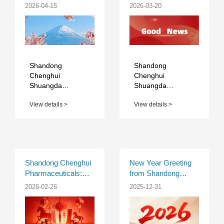
1C-08
Shuangda
2026-04-15
2026-03-20
Pharmaceutical Co.,
Ltd. Achieves Major
Milestone with
Approval of Self-
Developed
Apalutamide API
Shandong
Shandong
Chenghui
Chenghui
Shuangda
Shuangda
Pharmaceutical
Pharmaceutical
View details >
View details >
Co., Ltd. will
Co., Ltd. proudly
participate in CPHI
announces that its
Japan 2026 in
self-developed
Tokyo, Japan, from
Active
April 21 to 23,
Pharmaceutical
2026, at Booth 1C-
Ingredient (API),
Shandong Chenghui
New Year Greeting
08. ...
Apalutamid...
Pharmaceuticals:
from Shandong
Warmth of the
Chenghui Pharma
2026-02-26
2025-12-31
Season, Prosperous
Year of the Horse –
Spring Festival