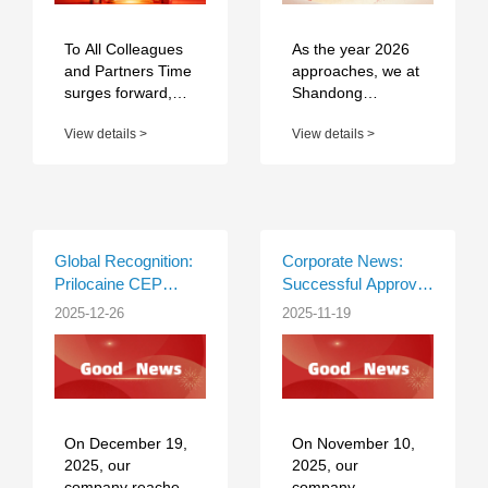
Benefits Convey
Gratitude for Every
Dedication
To All Colleagues
As the year 2026
and Partners Time
approaches, we at
surges forward,
Shandong
and our journey of
Chenghui
View details >
View details >
striving never
Pharmaceutical
pauses. As we bid
extend our
farewell to the o...
warmest wishes to
our global partners
and clients. May
the New Year...
Global Recognition:
Corporate News:
Prilocaine CEP
Successful Approval
Certified by EDQM
of CEP Certificate for
2025-12-26
2025-11-19
Lidocaine
Hydrochloride API by
EDQM
On December 19,
On November 10,
2025, our
2025, our
company reached
company