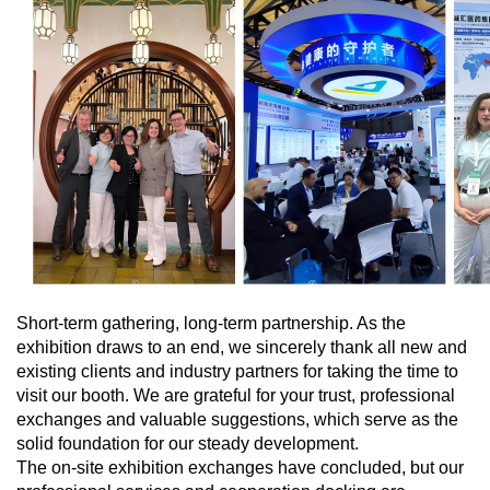
Short-term gathering, long-term partnership. As the
exhibition draws to an end, we sincerely thank all new and
existing clients and industry partners for taking the time to
visit our booth. We are grateful for your trust, professional
exchanges and valuable suggestions, which serve as the
solid foundation for our steady development.
The on-site exhibition exchanges have concluded, but our