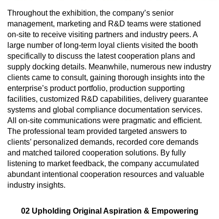
Throughout the exhibition, the company’s senior
management, marketing and R&D teams were stationed
on-site to receive visiting partners and industry peers. A
large number of long-term loyal clients visited the booth
specifically to discuss the latest cooperation plans and
supply docking details. Meanwhile, numerous new industry
clients came to consult, gaining thorough insights into the
enterprise’s product portfolio, production supporting
facilities, customized R&D capabilities, delivery guarantee
systems and global compliance documentation services.
All on-site communications were pragmatic and efficient.
The professional team provided targeted answers to
clients’ personalized demands, recorded core demands
and matched tailored cooperation solutions. By fully
listening to market feedback, the company accumulated
abundant intentional cooperation resources and valuable
industry insights.
02 Upholding Original Aspiration & Empowering