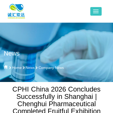
News
Home
News
Company News
CPHI China 2026 Concludes
Successfully in Shanghai |
Chenghui Pharmaceutical
Completed Fruitful Exhibition