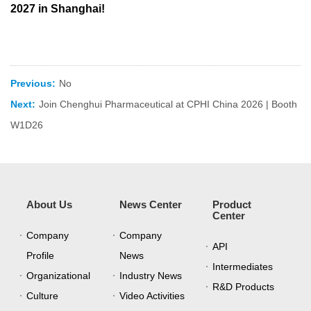
2027 in Shanghai!
Previous:
No
Next:
Join Chenghui Pharmaceutical at CPHI China 2026 | Booth
W1D26
About Us
News Center
Product
Center
Company
Company
API
Profile
News
Intermediates
Organizational
Industry News
R&D Products
Culture
Video Activities