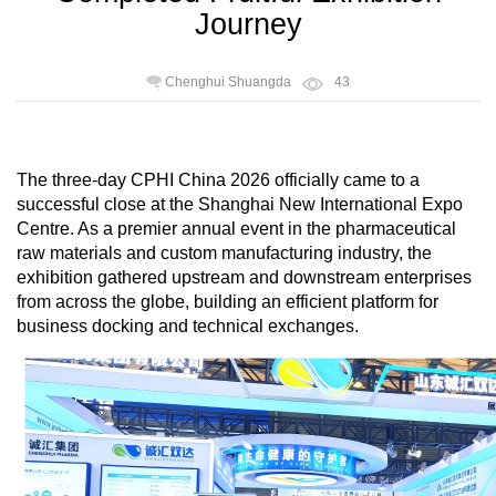
Journey
Chenghui Shuangda
43
The three-day CPHI China 2026 officially came to a
successful close at the Shanghai New International Expo
Centre. As a premier annual event in the pharmaceutical
raw materials and custom manufacturing industry, the
exhibition gathered upstream and downstream enterprises
from across the globe, building an efficient platform for
business docking and technical exchanges.