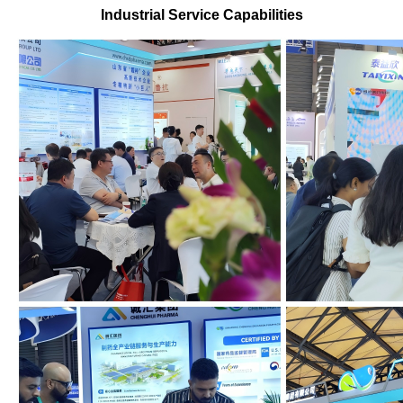
Industrial Service Capabilities