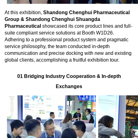
At this exhibition,
Shandong Chenghui Pharmaceutical
Group & Shandong Chenghui Shuangda
Pharmaceutical
showcased its core product lines and full-
suite compliant service solutions at Booth W1D26.
Adhering to a professional product system and pragmatic
service philosophy, the team conducted in-depth
communication and precise docking with new and existing
global clients, accomplishing a fruitful exhibition tour.
01 Bridging Industry Cooperation & In-depth
Exchanges