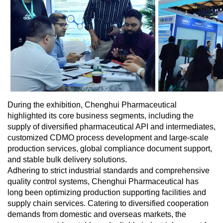
During the exhibition, Chenghui Pharmaceutical
highlighted its core business segments, including the
supply of diversified pharmaceutical API and intermediates,
customized CDMO process development and large-scale
production services, global compliance document support,
and stable bulk delivery solutions.
Adhering to strict industrial standards and comprehensive
quality control systems, Chenghui Pharmaceutical has
long been optimizing production supporting facilities and
supply chain services. Catering to diversified cooperation
demands from domestic and overseas markets, the