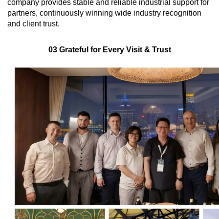
company provides stable and reliable industrial support for
partners, continuously winning wide industry recognition
and client trust.
03 Grateful for Every Visit & Trust