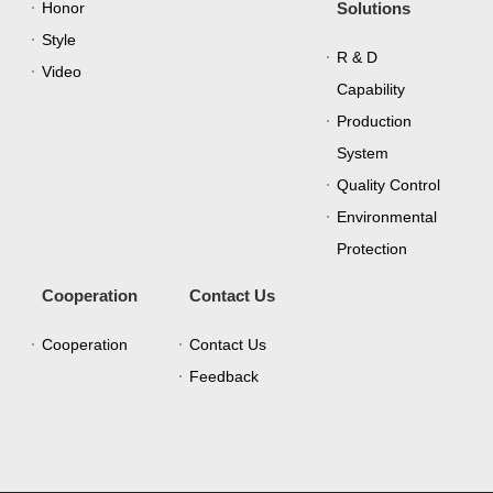
Honor
Solutions
Style
R & D
Video
Capability
Production
System
Quality Control
Environmental
Protection
Cooperation
Contact Us
Cooperation
Contact Us
Feedback