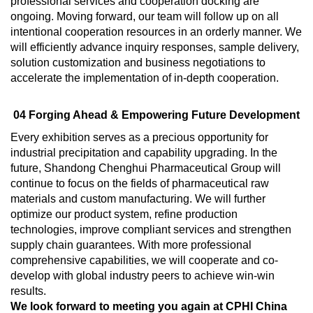
professional services and cooperation docking are
ongoing. Moving forward, our team will follow up on all
intentional cooperation resources in an orderly manner. We
will efficiently advance inquiry responses, sample delivery,
solution customization and business negotiations to
accelerate the implementation of in-depth cooperation.
04 Forging Ahead & Empowering Future Development
Every exhibition serves as a precious opportunity for
industrial precipitation and capability upgrading. In the
future, Shandong Chenghui Pharmaceutical Group will
continue to focus on the fields of pharmaceutical raw
materials and custom manufacturing. We will further
optimize our product system, refine production
technologies, improve compliant services and strengthen
supply chain guarantees. With more professional
comprehensive capabilities, we will cooperate and co-
develop with global industry peers to achieve win-win
results.
We look forward to meeting you again at CPHI China