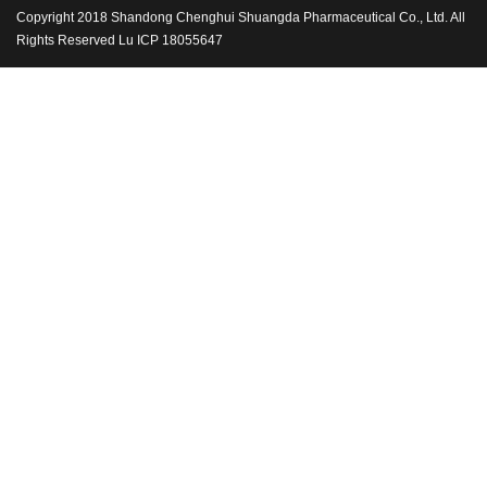
Copyright 2018 Shandong Chenghui Shuangda Pharmaceutical Co., Ltd. All
Rights Reserved Lu ICP 18055647