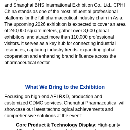
and Shanghai BHS International Exhibition Co., Ltd., CPHI
China stands as one of the most influential professional
platforms for the full pharmaceutical industry chain in Asia.
The upcoming 2026 exhibition is expected to cover an area
of 240,000 square meters, gather over 3,600 global
exhibitors, and attract more than 110,000 professional
visitors. It serves as a key hub for connecting industrial
resources, capturing industry trends, expanding global
cooperation and enhancing brand influence across the
pharmaceutical sector.
What We Bring to the Exhibition
Focusing on high-end API R&D, production and
customized CDMO services, Chenghui Pharmaceutical will
showcase our latest technological achievements and
comprehensive solutions at the event:
Core Product & Technology Display
: High-purity