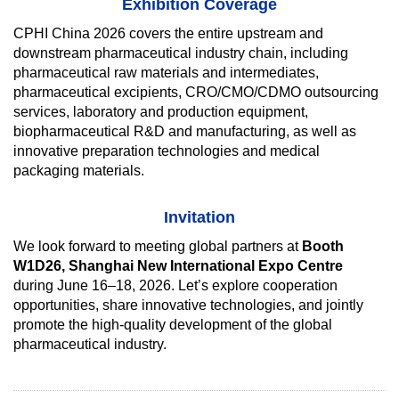
Exhibition Coverage
CPHI China 2026 covers the entire upstream and
downstream pharmaceutical industry chain, including
pharmaceutical raw materials and intermediates,
pharmaceutical excipients, CRO/CMO/CDMO outsourcing
services, laboratory and production equipment,
biopharmaceutical R&D and manufacturing, as well as
innovative preparation technologies and medical
packaging materials.
Invitation
We look forward to meeting global partners at
Booth
W1D26, Shanghai New International Expo Centre
during June 16–18, 2026. Let’s explore cooperation
opportunities, share innovative technologies, and jointly
promote the high-quality development of the global
pharmaceutical industry.