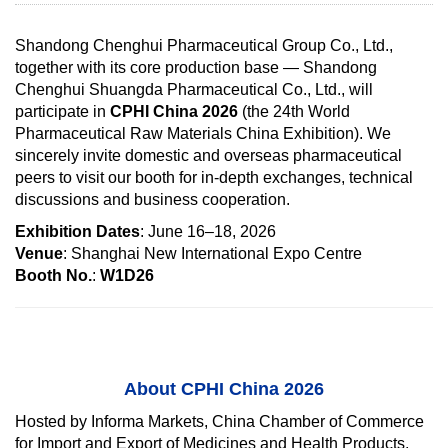
Shandong Chenghui Pharmaceutical Group Co., Ltd.,
together with its core production base — Shandong
Chenghui Shuangda Pharmaceutical Co., Ltd., will
participate in
CPHI China 2026
(the 24th World
Pharmaceutical Raw Materials China Exhibition). We
sincerely invite domestic and overseas pharmaceutical
peers to visit our booth for in-depth exchanges, technical
discussions and business cooperation.
Exhibition Dates
: June 16–18, 2026
Venue
: Shanghai New International Expo Centre
Booth No.
:
W1D26
About CPHI China 2026
Hosted by Informa Markets, China Chamber of Commerce
for Import and Export of Medicines and Health Products,