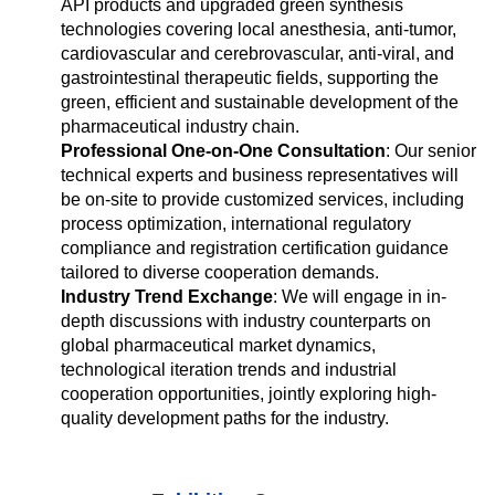
API products and upgraded green synthesis
technologies covering local anesthesia, anti-tumor,
cardiovascular and cerebrovascular, anti-viral, and
gastrointestinal therapeutic fields, supporting the
green, efficient and sustainable development of the
pharmaceutical industry chain.
Professional One-on-One Consultation
: Our senior
technical experts and business representatives will
be on-site to provide customized services, including
process optimization, international regulatory
compliance and registration certification guidance
tailored to diverse cooperation demands.
Industry Trend Exchange
: We will engage in in-
depth discussions with industry counterparts on
global pharmaceutical market dynamics,
technological iteration trends and industrial
cooperation opportunities, jointly exploring high-
quality development paths for the industry.