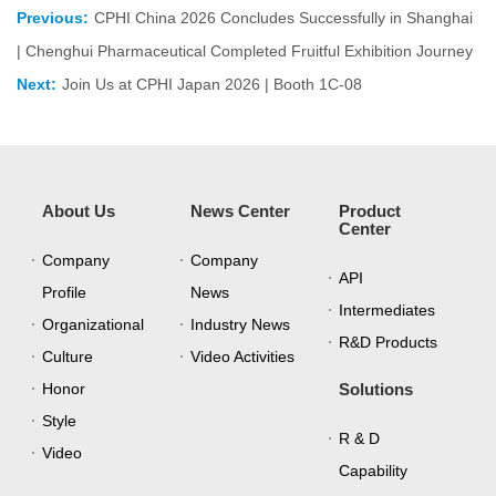
Previous:
CPHI China 2026 Concludes Successfully in Shanghai
| Chenghui Pharmaceutical Completed Fruitful Exhibition Journey
Next:
Join Us at CPHI Japan 2026 | Booth 1C-08
About Us
News Center
Product
Center
Company
Company
API
Profile
News
Intermediates
Organizational
Industry News
R&D Products
Culture
Video Activities
Honor
Solutions
Style
R & D
Video
Capability