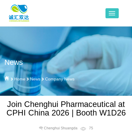
News
Home
News
Company News
Join Chenghui Pharmaceutical at
CPHI China 2026 | Booth W1D26
Chenghui Shuangda
75