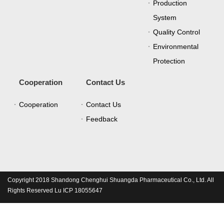
Production
System
Quality Control
Environmental
Protection
Cooperation
Contact Us
Cooperation
Contact Us
Feedback
Copyright 2018 Shandong Chenghui Shuangda Pharmaceutical Co., Ltd. All
Rights Reserved Lu ICP 18055647