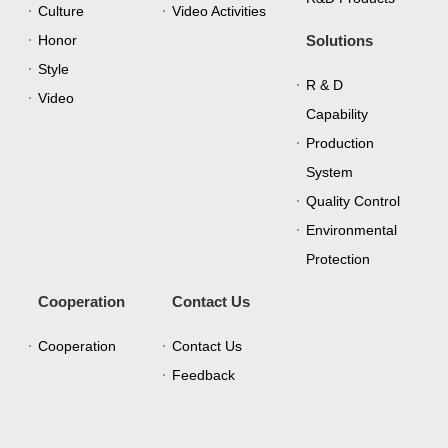
Culture
Video Activities
Honor
Solutions
Style
R & D
Video
Capability
Production
System
Quality Control
Environmental
Protection
Cooperation
Contact Us
Cooperation
Contact Us
Feedback