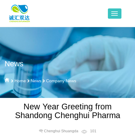
News
Home
News
Company News
New Year Greeting from
Shandong Chenghui Pharma
Chenghui Shuangda
101