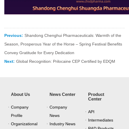
Previous:
Shandong Chenghui Pharmaceuticals: Warmth of the
Season, Prosperous Year of the Horse – Spring Festival Benefits
Convey Gratitude for Every Dedication
Next:
Global Recognition: Prilocaine CEP Certified by EDQM
About Us
News Center
Product
Center
Company
Company
API
Profile
News
Intermediates
Organizational
Industry News
R&D Products