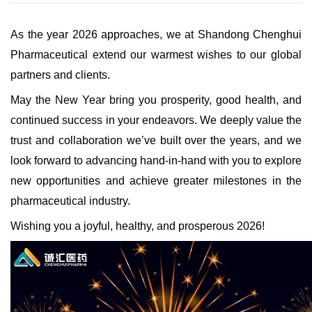
As the year 2026 approaches, we at Shandong Chenghui
Pharmaceutical extend our warmest wishes to our global
partners and clients.
May the New Year bring you prosperity, good health, and
continued success in your endeavors. We deeply value the
trust and collaboration we’ve built over the years, and we
look forward to advancing hand-in-hand with you to explore
new opportunities and achieve greater milestones in the
pharmaceutical industry.
Wishing you a joyful, healthy, and prosperous 2026!