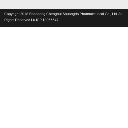
Copyright 2018 Shandong Chenghui Shuangda Pharmaceutical Co., Ltd. All
Rights Reserved Lu ICP 18055647