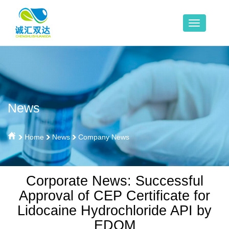
News
Home
News
Company News
Corporate News: Successful
Approval of CEP Certificate for
Lidocaine Hydrochloride API by
EDQM