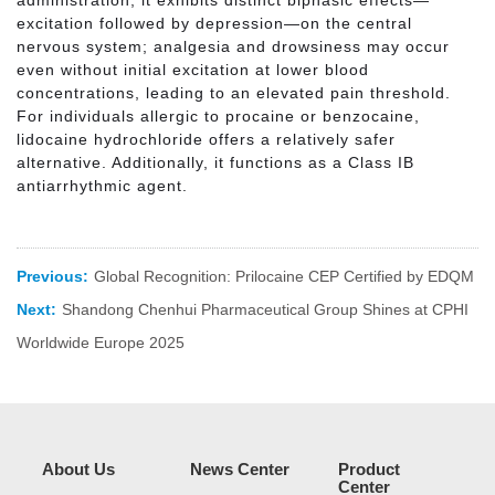
excitation followed by depression—on the central
nervous system; analgesia and drowsiness may occur
even without initial excitation at lower blood
concentrations, leading to an elevated pain threshold.
For individuals allergic to procaine or benzocaine,
lidocaine hydrochloride offers a relatively safer
alternative. Additionally, it functions as a Class IB
antiarrhythmic agent.
Previous:
Global Recognition: Prilocaine CEP Certified by EDQM
Next:
Shandong Chenhui Pharmaceutical Group Shines at CPHI
Worldwide Europe 2025
About Us
News Center
Product
Center