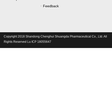
Feedback
Copyright 2018 Shandong Chenghui Shuangda Pharmaceutical Co., Ltd. All
Rights Reserved Lu ICP 18055647