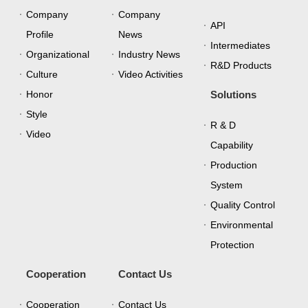
Company
Company
API
Profile
News
Intermediates
Organizational
Industry News
R&D Products
Culture
Video Activities
Honor
Solutions
Style
R & D
Video
Capability
Production
System
Quality Control
Environmental
Protection
Cooperation
Contact Us
Cooperation
Contact Us