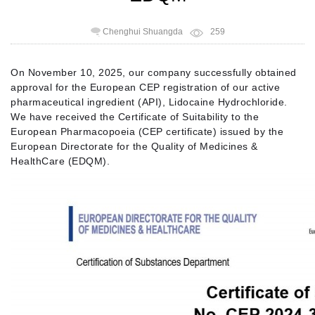
Chenghui Shuangda
259
On November 10, 2025, our company successfully obtained
approval for the European CEP registration of our active
pharmaceutical ingredient (API), Lidocaine Hydrochloride.
We have received the Certificate of Suitability to the
European Pharmacopoeia (CEP certificate) issued by the
European Directorate for the Quality of Medicines &
HealthCare (EDQM).