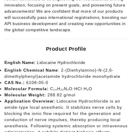
innovation, focusing on present goals, and pioneering future
advancements! We are confident that more of our products
will successfully pass international registrations, boosting our
API business development and creating new opportunities in
the global competitive landscape.
Product Profile
English Name:
Lidocaine Hydrochloride
English Chemical Name
: 2-(Diethylamino)-N-(2,6-
dimethylphenyl)acetamide hydrochloride monohydrate
CAS No.:
6108-05-0
Molecular Formula:
C₁₄H₂₂N₂O·HCl·H₂O
Molecular Weight:
288.82 g/mol
Application Overview:
Lidocaine Hydrochloride is an
amide-type local anesthetic. It stabilizes nerve cells by
blocking the ionic flow required for the generation and
conduction of nerve impulses, thereby producing local
anesthesia. Following systemic absorption or intravenous
administration, it exhibits distinct biphasic effects—