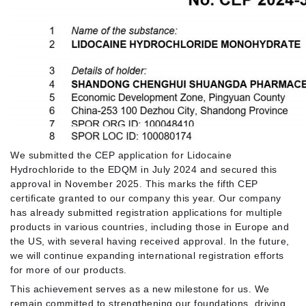
We submitted the CEP application for Lidocaine
Hydrochloride to the EDQM in July 2024 and secured this
approval in November 2025. This marks the fifth CEP
certificate granted to our company this year. Our company
has already submitted registration applications for multiple
products in various countries, including those in Europe and
the US, with several having received approval. In the future,
we will continue expanding international registration efforts
for more of our products.
This achievement serves as a new milestone for us. We
remain committed to strengthening our foundations, driving